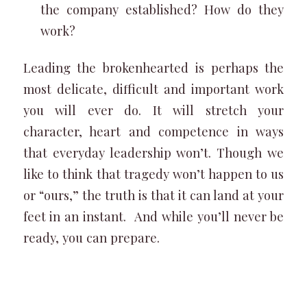
the company established? How do they
work?
Leading the brokenhearted is perhaps the
most delicate, difficult and important work
you will ever do. It will stretch your
character, heart and competence in ways
that everyday leadership won’t. Though we
like to think that tragedy won’t happen to us
or “ours,” the truth is that it can land at your
feet in an instant. And while you’ll never be
ready, you can prepare.