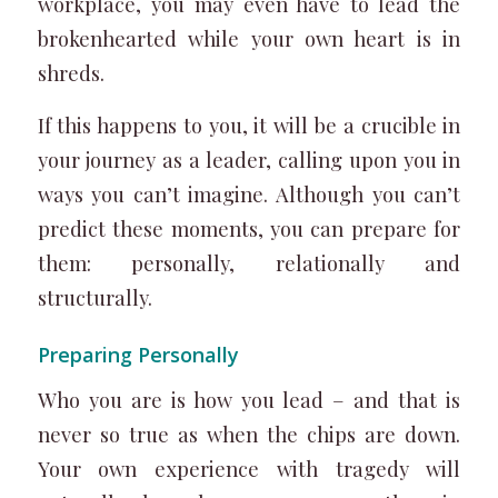
workplace, you may even have to lead the
brokenhearted while your own heart is in
shreds.
If this happens to you, it will be a crucible in
your journey as a leader, calling upon you in
ways you can’t imagine. Although you can’t
predict these moments, you can prepare for
them: personally, relationally and
structurally.
Preparing Personally
Who you are is how you lead – and that is
never so true as when the chips are down.
Your own experience with tragedy will