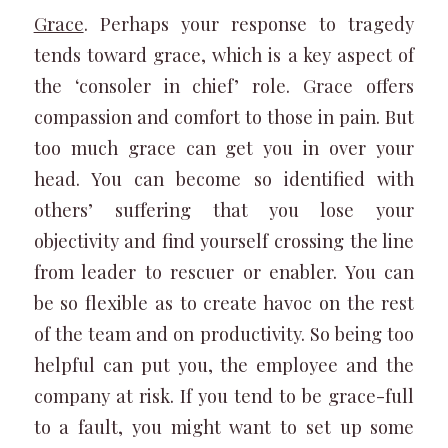
Grace
. Perhaps your response to tragedy
tends toward grace, which is a key aspect of
the ‘consoler in chief’ role. Grace offers
compassion and comfort to those in pain. But
too much grace can get you in over your
head. You can become so identified with
others’ suffering that you lose your
objectivity and find yourself crossing the line
from leader to rescuer or enabler. You can
be so flexible as to create havoc on the rest
of the team and on productivity. So being too
helpful can put you, the employee and the
company at risk. If you tend to be grace-full
to a fault, you might want to set up some