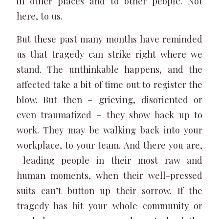
in other places and to other people. Not
here, to us.
But these past many months have reminded
us that tragedy can strike right where we
stand. The unthinkable happens, and the
affected take a bit of time out to register the
blow. But then – grieving, disoriented or
even traumatized – they show back up to
work. They may be walking back into your
workplace, to your team. And there you are,
leading people in their most raw and
human moments, when their well-pressed
suits can’t button up their sorrow. If the
tragedy has hit your whole community or