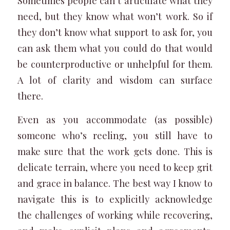
Sometimes people can’t articulate what they
need, but they know what
won’t
work. So if
they don’t know what support to ask for, you
can ask them what you could do that would
be counterproductive or unhelpful for them.
A lot of clarity and wisdom can surface
there.
Even as you accommodate (as possible)
someone who’s reeling, you still have to
make sure that the work gets done. This is
delicate terrain, where you need to keep grit
and grace in balance. The best way I know to
navigate this is to explicitly acknowledge
the challenges of working while recovering,