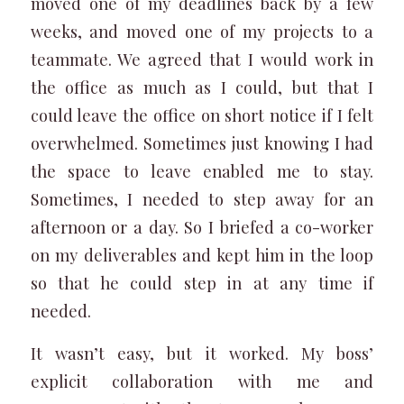
moved one of my deadlines back by a few
weeks, and moved one of my projects to a
teammate. We agreed that I would work in
the office as much as I could, but that I
could leave the office on short notice if I felt
overwhelmed. Sometimes just knowing I had
the space to leave enabled me to stay.
Sometimes, I needed to step away for an
afternoon or a day. So I briefed a co-worker
on my deliverables and kept him in the loop
so that he could step in at any time if
needed.
It wasn’t easy, but it worked. My boss’
explicit collaboration with me and