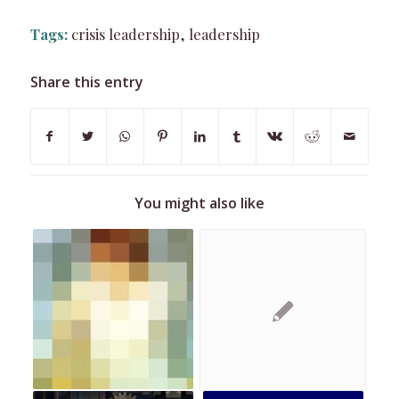
Tags:
crisis leadership
,
leadership
Share this entry
You might also like