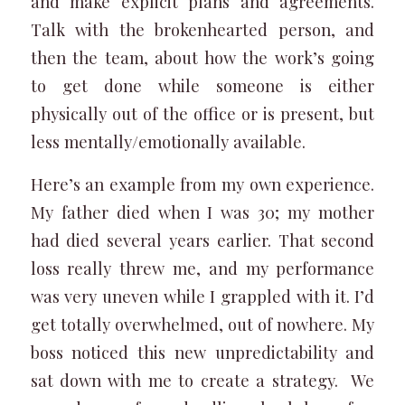
and make explicit plans and agreements.
Talk with the brokenhearted person, and
then the team, about how the work’s going
to get done while someone is either
physically out of the office or is present, but
less mentally/emotionally available.
Here’s an example from my own experience.
My father died when I was 30; my mother
had died several years earlier. That second
loss really threw me, and my performance
was very uneven while I grappled with it. I’d
get totally overwhelmed, out of nowhere. My
boss noticed this new unpredictability and
sat down with me to create a strategy. We