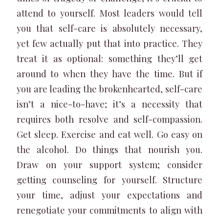
attend to yourself. Most leaders would tell
you that self-care is absolutely necessary,
yet few actually put that into practice. They
treat it as optional: something they’ll get
around to when they have the time. But if
you are leading the brokenhearted, self-care
isn’t a nice-to-have; it’s a necessity that
requires both resolve and self-compassion.
Get sleep. Exercise and eat well. Go easy on
the alcohol. Do things that nourish you.
Draw on your support system; consider
getting counseling for yourself. Structure
your time, adjust your expectations and
renegotiate your commitments to align with