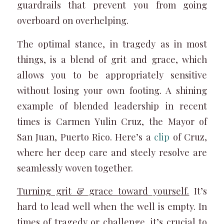
guardrails that prevent you from going
overboard on overhelping.
The optimal stance, in tragedy as in most
things, is a blend of grit and grace, which
allows you to be appropriately sensitive
without losing your own footing. A shining
example of blended leadership in recent
times is Carmen Yulin Cruz, the Mayor of
San Juan, Puerto Rico. Here’s a
clip
of Cruz,
where her deep care and steely resolve are
seamlessly woven together.
Turning grit & grace toward yourself.
It’s
hard to lead well when the well is empty. In
times of tragedy or challenge, it’s crucial to