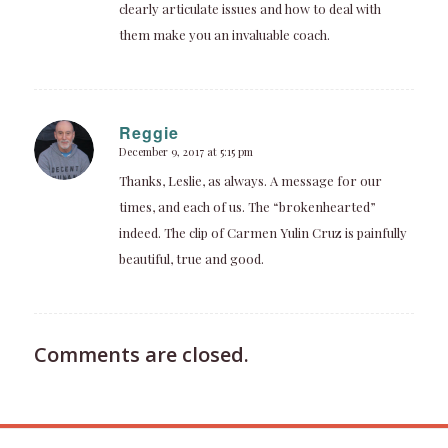
clearly articulate issues and how to deal with
them make you an invaluable coach.
Reggie
December 9, 2017 at 5:15 pm
says:
Thanks, Leslie, as always. A message for our
times, and each of us. The “brokenhearted”
indeed. The clip of Carmen Yulin Cruz is painfully
beautiful, true and good.
Comments are closed.