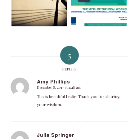
5
REPLIES
Amy Phillips
December 8, 2017 at 2:48 am
says:
This is beautiful Leslie. Thank you for sharing
your wisdom.
Julia Springer