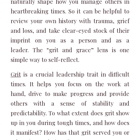
naturally shape how you manage others in
heartbreaking times. So it can be helpful to
review your own history with trauma, grief
and loss, and take clear-eyed stock of their
imprint on you as a person and as a
leader. The “grit and grace” lens is one
simple way to self-reflect.
Grit
is a crucial leadership trait in difficult
times. It helps you focus on the work at
hand, drive to make progress and provide
others with a sense of stability and
predictability. To what extent does grit show
up in you during tough times, and how does
it manifest? How has that grit served you or