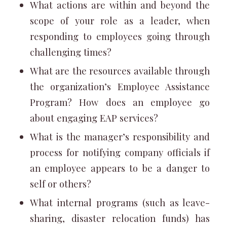
What actions are within and beyond the
scope of your role as a leader, when
responding to employees going through
challenging times?
What are the resources available through
the organization’s Employee Assistance
Program? How does an employee go
about engaging EAP services?
What is the manager’s responsibility and
process for notifying company officials if
an employee appears to be a danger to
self or others?
What internal programs (such as leave-
sharing, disaster relocation funds) has