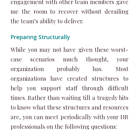
engagement with other team members gave
me the room to recover without derailing
the team’s ability to deliver.
Preparing Structurally
While you may not have given these worst-
case scenarios much thought, your
organization probably has. Most
organizations have created structures to
help you support staff through difficult
times. Rather than waiting till a tragedy hits
to know what these structures and resources
are, you can meet periodically with your HR
professionals on the following questions: