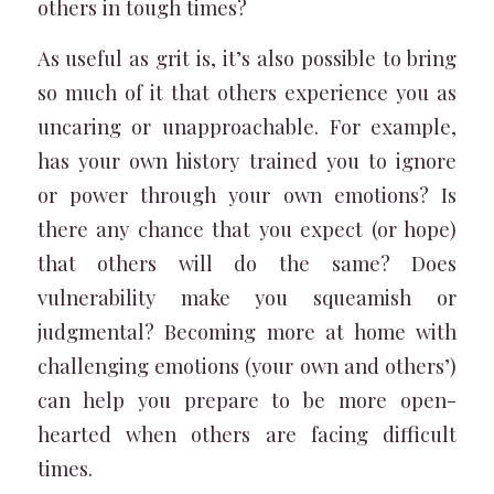
others in tough times?
As useful as grit is, it’s also possible to bring
so much of it that others experience you as
uncaring or unapproachable. For example,
has your own history trained you to ignore
or power through your own emotions? Is
there any chance that you expect (or hope)
that others will do the same? Does
vulnerability make you squeamish or
judgmental? Becoming more at home with
challenging emotions (your own and others’)
can help you prepare to be more open-
hearted when others are facing difficult
times.