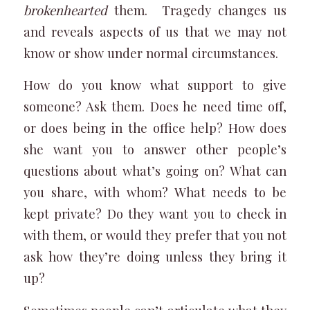
brokenhearted
them. Tragedy changes us
and reveals aspects of us that we may not
know or show under normal circumstances.
How do you know what support to give
someone? Ask them. Does he need time off,
or does being in the office help? How does
she want you to answer other people’s
questions about what’s going on? What can
you share, with whom? What needs to be
kept private? Do they want you to check in
with them, or would they prefer that you not
ask how they’re doing unless they bring it
up?