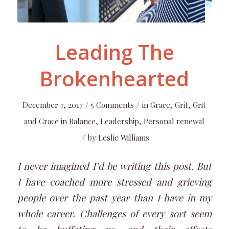
Leading The
Brokenhearted
/
/
December 7, 2017
5 Comments
in
Grace
,
Grit
,
Grit
and Grace in Balance
,
Leadership
,
Personal renewal
/
by
Leslie Williams
I never imagined I’d be writing this post. But
I have coached more stressed and grieving
people over the past year than I have in my
whole career. Challenges of every sort seem