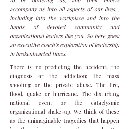
to be buffeting us, and their effects
accompany us into all aspects of our lives…
including into the workplace and into the
hands of devoted community and
organizational leaders like you. So here goes:
an executive coach’s exploration of leadership
in brokenhearted times.
There is no predicting the accident, the
diagnosis or the addiction; the mass
shooting or the private abuse. The fire,
flood, quake or hurricane. The disturbing
national event or the cataclysmic
organizational shake-up. We think of these
as the unimaginable tragedies that happen