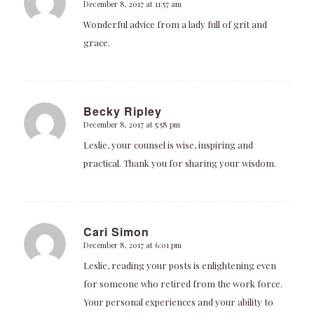
December 8, 2017 at 11:57 am
says:
Wonderful advice from a lady full of grit and
grace.
Becky Ripley
December 8, 2017 at 5:58 pm
says:
Leslie, your counsel is wise, inspiring and
practical. Thank you for sharing your wisdom.
Cari Simon
December 8, 2017 at 6:01 pm
says:
Leslie, reading your posts is enlightening even
for someone who retired from the work force.
Your personal experiences and your ability to