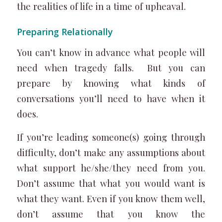
the realities of life in a time of upheaval.
Preparing Relationally
You can’t know in advance what people will
need when tragedy falls. But you can
prepare by knowing what kinds of
conversations you’ll need to have when it
does.
If you’re leading someone(s) going through
difficulty, don’t make any assumptions about
what support he/she/they need from you.
Don’t assume that what you would want is
what they want. Even if you know them well,
don’t assume that you know the