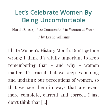
Let’s Celebrate Women By
Being Uncomfortable
/
/
March 8, 2023
29 Comments
in
Women at Work
/
by
Leslie Williams
I hate Women’s History Month. Don’t get me
wrong; I think it’s vitally important to keep
remembering that – and why – women
matter. It’s crucial that we keep examining
and updating our perceptions of women, so
that we see them in ways that are ever-
more complete, current and correct. I just
don’t think that […]