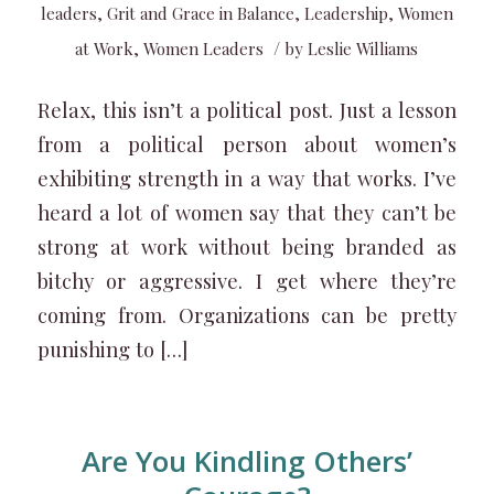
leaders
,
Grit and Grace in Balance
,
Leadership
,
Women
/
at Work
,
Women Leaders
by
Leslie Williams
Relax, this isn’t a political post. Just a lesson
from a political person about women’s
exhibiting strength in a way that works. I’ve
heard a lot of women say that they can’t be
strong at work without being branded as
bitchy or aggressive. I get where they’re
coming from. Organizations can be pretty
punishing to […]
Are You Kindling Others’