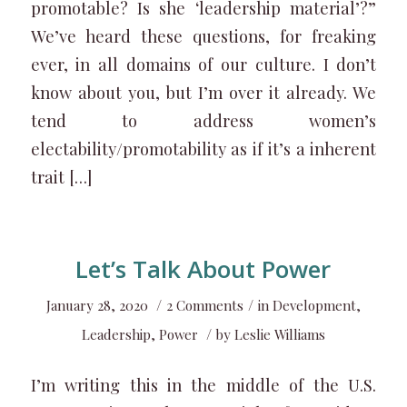
promotable? Is she ‘leadership material’?”
We’ve heard these questions, for freaking
ever, in all domains of our culture. I don’t
know about you, but I’m over it already. We
tend to address women’s
electability/promotability as if it’s a inherent
trait […]
Let’s Talk About Power
/
/
January 28, 2020
2 Comments
in
Development
,
/
Leadership
,
Power
by
Leslie Williams
I’m writing this in the middle of the U.S.