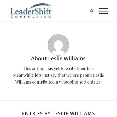
About
Leslie Williams
This author has yet to write their bio.
Meanwhile lets just say that we are proud
Leslie
Williams
contributed a whooping 100 entries.
ENTRIES BY LESLIE WILLIAMS