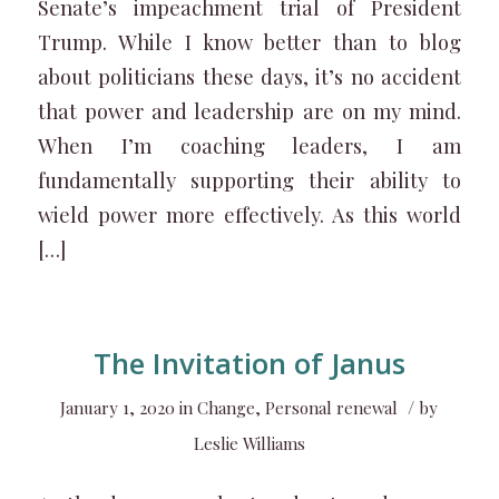
Senate’s impeachment trial of President
Trump. While I know better than to blog
about politicians these days, it’s no accident
that power and leadership are on my mind.
When I’m coaching leaders, I am
fundamentally supporting their ability to
wield power more effectively. As this world
[…]
The Invitation of Janus
/
January 1, 2020
in
Change
,
Personal renewal
by
Leslie Williams