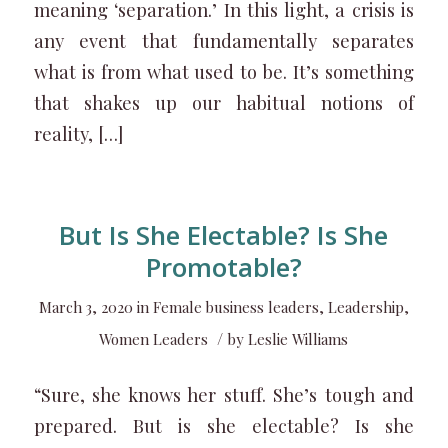
meaning ‘separation.’ In this light, a crisis is
any event that fundamentally separates
what is from what used to be. It’s something
that shakes up our habitual notions of
reality, […]
But Is She Electable? Is She
Promotable?
March 3, 2020
in
Female business leaders
,
Leadership
,
/
Women Leaders
by
Leslie Williams
“Sure, she knows her stuff. She’s tough and
prepared. But is she electable? Is she