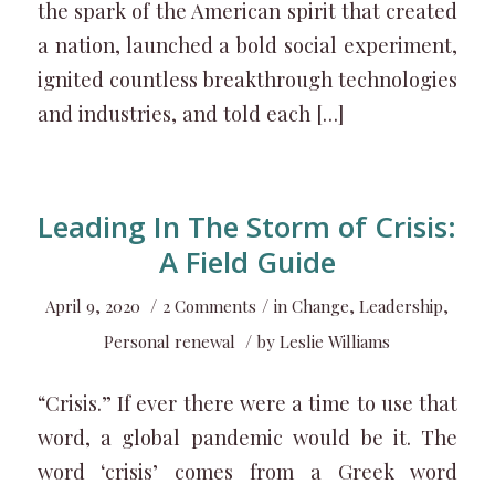
the spark of the American spirit that created
a nation, launched a bold social experiment,
ignited countless breakthrough technologies
and industries, and told each […]
Leading In The Storm of Crisis:
A Field Guide
/
/
April 9, 2020
2 Comments
in
Change
,
Leadership
,
/
Personal renewal
by
Leslie Williams
“Crisis.” If ever there were a time to use that
word, a global pandemic would be it. The
word ‘crisis’ comes from a Greek word