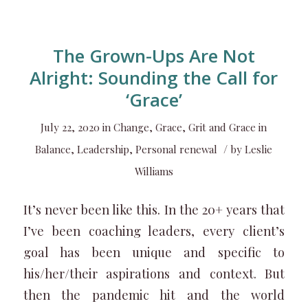
The Grown-Ups Are Not
Alright: Sounding the Call for
‘Grace’
July 22, 2020
in
Change
,
Grace
,
Grit and Grace in
/
Balance
,
Leadership
,
Personal renewal
by
Leslie
Williams
It’s never been like this. In the 20+ years that
I’ve been coaching leaders, every client’s
goal has been unique and specific to
his/her/their aspirations and context. But
then the pandemic hit and the world