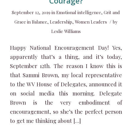
Courage?
September 12, 2019
in
Emotional intelligence
,
Grit and
/
Grace in Balance
,
Leadership
,
Women Leaders
by
Leslie Williams
Happy National Encouragement Day! Yes,
apparently that’s a thing, and it’s today,
September 12th. The reason I know this is
that Sammi Brown, my local representative
to the WV House of Delegates, announced it
on social media this morning. Delegate
Brown is the very embodiment of
encouragement, so she’s the perfect person
to get me thinking about […]