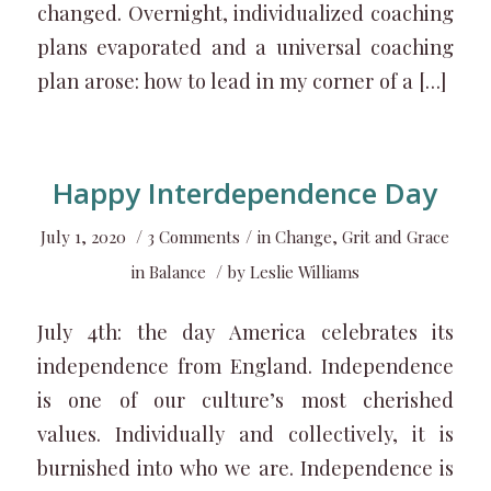
changed. Overnight, individualized coaching
plans evaporated and a universal coaching
plan arose: how to lead in my corner of a […]
Happy Interdependence Day
/
/
July 1, 2020
3 Comments
in
Change
,
Grit and Grace
/
in Balance
by
Leslie Williams
July 4th: the day America celebrates its
independence from England. Independence
is one of our culture’s most cherished
values. Individually and collectively, it is
burnished into who we are. Independence is