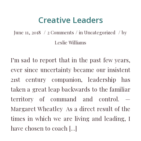
Creative Leaders
/
/
/
June 11, 2018
2 Comments
in
Uncategorized
by
Leslie Williams
I’m sad to report that in the past few years,
ever since uncertainty became our insistent
21st century companion, leadership has
taken a great leap backwards to the familiar
territory of command and control. —
Margaret Wheatley As a direct result of the
times in which we are living and leading, I
have chosen to coach […]