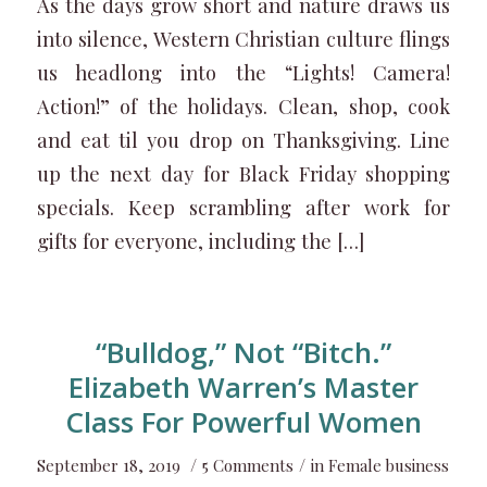
As the days grow short and nature draws us
into silence, Western Christian culture flings
us headlong into the “Lights! Camera!
Action!” of the holidays. Clean, shop, cook
and eat til you drop on Thanksgiving. Line
up the next day for Black Friday shopping
specials. Keep scrambling after work for
gifts for everyone, including the […]
“Bulldog,” Not “Bitch.”
Elizabeth Warren’s Master
Class For Powerful Women
/
/
September 18, 2019
5 Comments
in
Female business