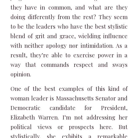
they have in common, and what are they
doing differently from the rest? They seem
to be the leaders who have the best stylistic
blend of grit and grace, wielding influence
with neither apology nor intimidation. As a
result, they’re able to exercise power in a
way that commands respect and sways
opinion.
One of the best examples of this kind of
woman leader is Massachusetts Senator and
Democratic candidate for President,
Elizabeth Warren. I’m not addressing her
political views or prospects here. But
stylistically, she exhibits a remarkable