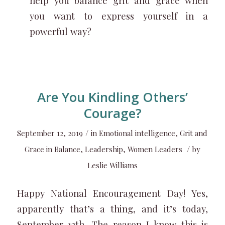
help you balance grit and grace when
you want to express yourself in a
powerful way?
Are You Kindling Others’
Courage?
/
September 12, 2019
in
Emotional intelligence
,
Grit and
/
Grace in Balance
,
Leadership
,
Women Leaders
by
Leslie Williams
Happy National Encouragement Day! Yes,
apparently that’s a thing, and it’s today,
September 12th. The reason I know this is