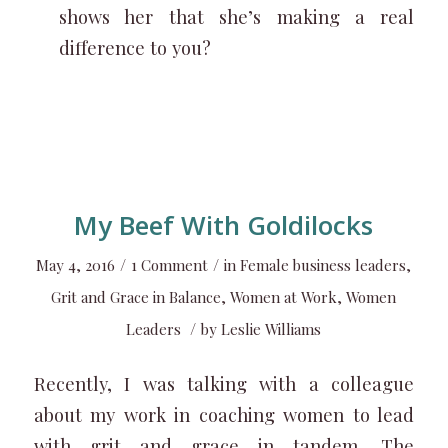
shows her that she’s making a real
difference to you?
My Beef With Goldilocks
/
/
May 4, 2016
1 Comment
in
Female business leaders
,
Grit and Grace in Balance
,
Women at Work
,
Women
/
Leaders
by
Leslie Williams
Recently, I was talking with a colleague
about my work in coaching women to lead
with grit and grace in tandem. The