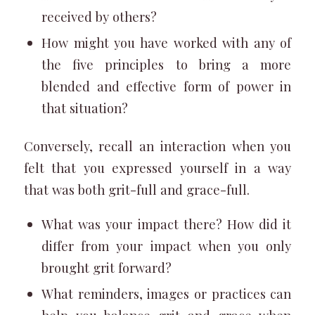
received by others?
How might you have worked with any of
the five principles to bring a more
blended and effective form of power in
that situation?
Conversely, recall an interaction when you
felt that you expressed yourself in a way
that was both grit-full and grace-full.
What was your impact there? How did it
differ from your impact when you only
brought grit forward?
What reminders, images or practices can