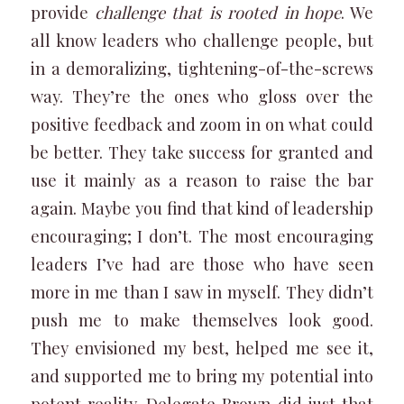
provide
challenge that is rooted in hope
. We
all know leaders who challenge people, but
in a demoralizing, tightening-of-the-screws
way. They’re the ones who gloss over the
positive feedback and zoom in on what could
be better. They take success for granted and
use it mainly as a reason to raise the bar
again. Maybe you find that kind of leadership
encouraging; I don’t. The most encouraging
leaders I’ve had are those who have seen
more in me than I saw in myself. They didn’t
push me to make themselves look good.
They envisioned my best, helped me see it,
and supported me to bring my potential into
potent reality. Delegate Brown did just that