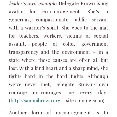
leader’s own example
. Delegate Brown is my
avatar for en-couragement. She’s a
generous, compassionate public servant
with a warrior’s spirit. She goes to the mat
for teachers, workers, victims of sexual
assault, people of color, government
transparency and the environment – in a
state where these causes are often all but
lost. With a kind heart and a sharp mind, she
fights hard in the hard fights. Although
we’ve never met, Delegate Brown’s own
courage en-courages me every day.
(
http://sammibrown.org
– site coming soon)
Another form of encouragement is to