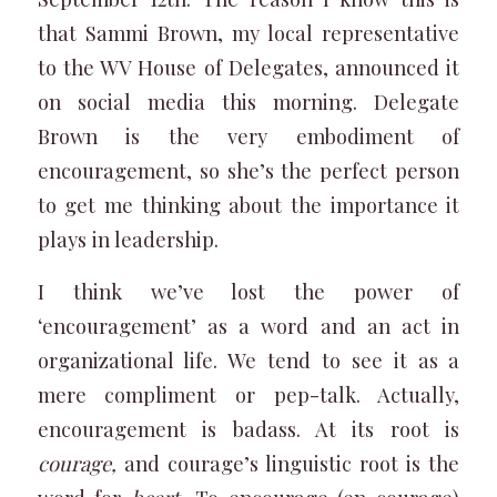
that Sammi Brown, my local representative
to the WV House of Delegates, announced it
on social media this morning. Delegate
Brown is the very embodiment of
encouragement, so she’s the perfect person
to get me thinking about the importance it
plays in leadership.
I think we’ve lost the power of
‘encouragement’ as a word and an act in
organizational life. We tend to see it as a
mere compliment or pep-talk. Actually,
encouragement is badass. At its root is
courage,
and courage’s linguistic root is the