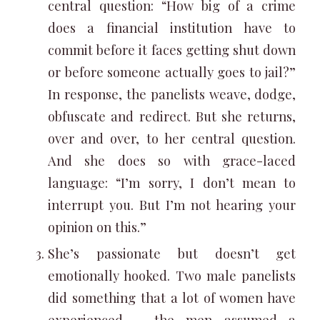
central question: “How big of a crime
does a financial institution have to
commit before it faces getting shut down
or before someone actually goes to jail?”
In response, the panelists weave, dodge,
obfuscate and redirect. But she returns,
over and over, to her central question.
And she does so with grace-laced
language: “I’m sorry, I don’t mean to
interrupt you. But I’m not hearing your
opinion on this.”
She’s passionate but doesn’t get
emotionally hooked. Two male panelists
did something that a lot of women have
experienced – the men assumed a