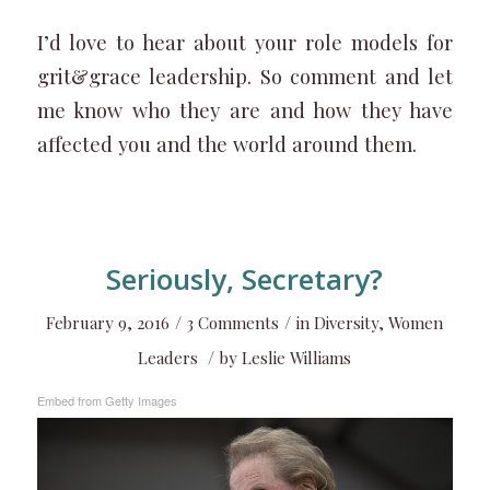
I’d love to hear about your role models for
grit&grace leadership. So comment and let
me know who they are and how they have
affected you and the world around them.
Seriously, Secretary?
/
/
February 9, 2016
3 Comments
in
Diversity
,
Women
/
Leaders
by
Leslie Williams
Embed from Getty Images