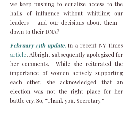
we keep pushing to equalize access to the
halls of influence without whittling our
leaders – and our decisions about them –
down to their DNA?
February 13th update.
In a recent NY Times
article
,
Albright subsequently apologized for
her comments. While she reiterated the
importance of women actively supporting
each other, she acknowledged that an
election was not the right place for her
battle cry. So, “Thank you, Secretary.”