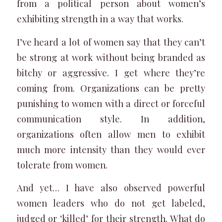
from a political person about women’s
exhibiting strength in a way that works.
I’ve heard a lot of women say that they can’t
be strong at work without being branded as
bitchy or aggressive. I get where they’re
coming from. Organizations can be pretty
punishing to women with a direct or forceful
communication style. In addition,
organizations often allow men to exhibit
much more intensity than they would ever
tolerate from women.
And yet… I have also observed powerful
women leaders who do not get labeled,
judged or ‘killed’ for their strength. What do