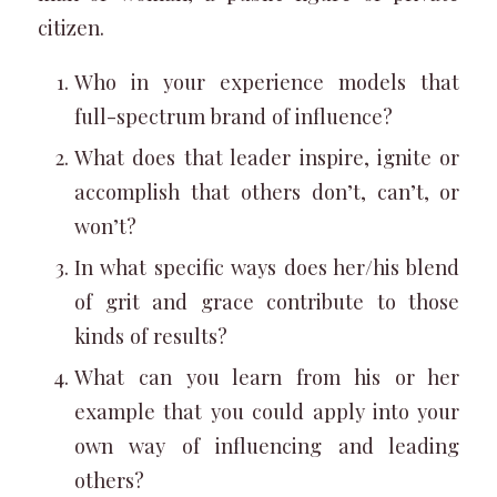
citizen.
Who in your experience models that
full-spectrum brand of influence?
What does that leader inspire, ignite or
accomplish that others don’t, can’t, or
won’t?
In what specific ways does her/his blend
of grit and grace contribute to those
kinds of results?
What can you learn from his or her
example that you could apply into your
own way of influencing and leading
others?