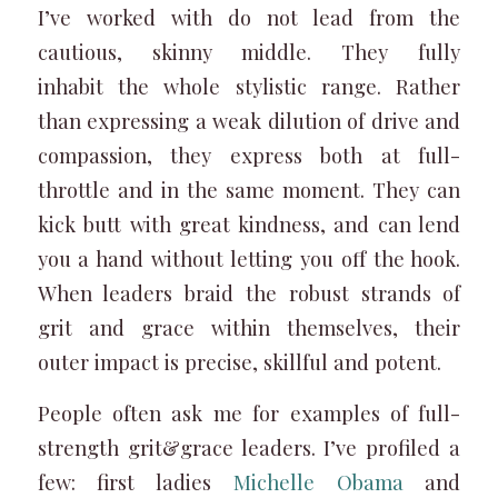
I’ve worked with do not lead from the
cautious, skinny middle. They fully
inhabit the whole stylistic range. Rather
than expressing a weak dilution of drive and
compassion, they express both at full-
throttle and in the same moment. They can
kick butt with great kindness, and can lend
you a hand without letting you off the hook.
When leaders braid the robust strands of
grit and grace within themselves, their
outer impact is precise, skillful and potent.
People often ask me for examples of full-
strength grit&grace leaders. I’ve profiled a
few: first ladies
Michelle Obama
and