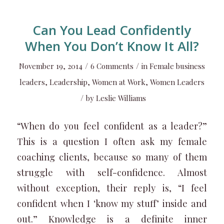
Can You Lead Confidently
When You Don’t Know It All?
/
/
November 19, 2014
6 Comments
in
Female business
leaders
,
Leadership
,
Women at Work
,
Women Leaders
/
by
Leslie Williams
“When do you feel confident as a leader?”
This is a question I often ask my female
coaching clients, because so many of them
struggle with self-confidence. Almost
without exception, their reply is, “I feel
confident when I ‘know my stuff’ inside and
out.” Knowledge is a definite inner