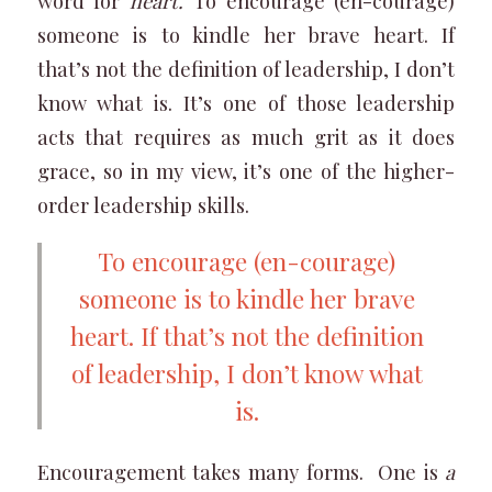
word for
heart.
To encourage (en-courage)
someone is to kindle her brave heart. If
that’s not the definition of leadership, I don’t
know what is. It’s one of those leadership
acts that requires as much grit as it does
grace, so in my view, it’s one of the higher-
order leadership skills.
To encourage (en-courage)
someone is to kindle her brave
heart. If that’s not the definition
of leadership, I don’t know what
is.
Encouragement takes many forms. One is
a