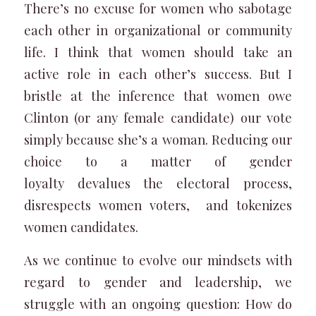
There’s no excuse for women who sabotage
each other in organizational or community
life. I think that women should take an
active role in each other’s success. But I
bristle at the inference that women owe
Clinton (or any female candidate) our vote
simply because she’s a woman. Reducing our
choice to a matter of gender
loyalty devalues the electoral process,
disrespects women voters, and tokenizes
women candidates.
As we continue to evolve our mindsets with
regard to gender and leadership, we
struggle with an ongoing question: How do