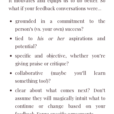
It motivates and equips us to do better. So
what if your feedback conversations were…
grounded in a commitment to the
person’s (vs. your own) success?
tied to
his or her
aspirations and
potential?
specific and objective, whether you’re
giving praise or critique?
collaborative (maybe you’ll learn
something too!)?
clear about what comes next? Don’t
assume they will magically intuit what to
continue or change based on your
feedback. Forge specific agreements.