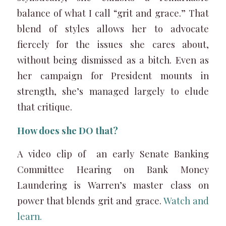
balance of what I call “grit and grace.” That
blend of styles allows her to advocate
fiercely for the issues she cares about,
without being dismissed as a bitch. Even as
her campaign for President mounts in
strength, she’s managed largely to elude
that critique.
How does she DO that?
A video clip of an early Senate Banking
Committee Hearing on Bank Money
Laundering is Warren’s master class on
power that blends grit and grace.
Watch and
learn.