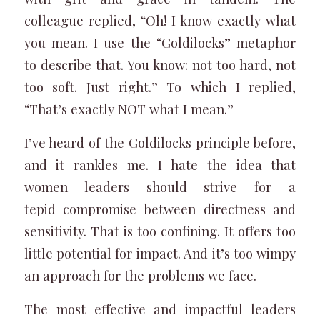
colleague replied, “Oh! I know exactly what
you mean. I use the “Goldilocks” metaphor
to describe that. You know: not too hard, not
too soft. Just right.” To which I replied,
“That’s exactly NOT what I mean.”
I’ve heard of the Goldilocks principle before,
and it rankles me. I hate the idea that
women leaders should strive for a
tepid compromise between directness and
sensitivity. That is too confining. It offers too
little potential for impact. And it’s too wimpy
an approach for the problems we face.
The most effective and impactful leaders