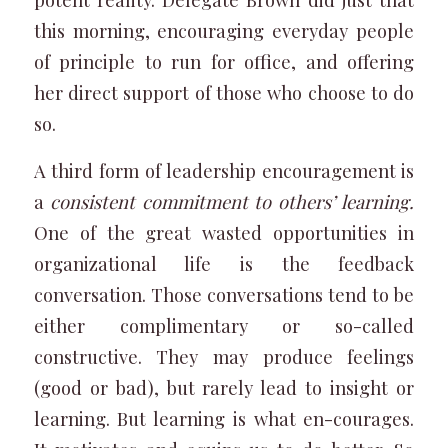
this morning, encouraging everyday people
of principle to run for office, and offering
her direct support of those who choose to do
so.
A third form of leadership encouragement is
a
consistent commitment to others’ learning.
One of the great wasted opportunities in
organizational life is the feedback
conversation. Those conversations tend to be
either complimentary or so-called
constructive. They may produce feelings
(good or bad), but rarely lead to insight or
learning. But learning is what en-courages.