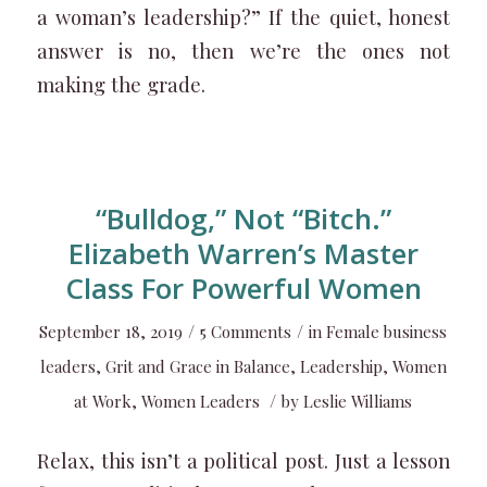
a woman’s leadership?” If the quiet, honest
answer is no, then we’re the ones not
making the grade.
“Bulldog,” Not “Bitch.”
Elizabeth Warren’s Master
Class For Powerful Women
/
/
September 18, 2019
5 Comments
in
Female business
leaders
,
Grit and Grace in Balance
,
Leadership
,
Women
/
at Work
,
Women Leaders
by
Leslie Williams
Relax, this isn’t a political post. Just a lesson