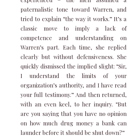
paternalistic tone toward Warren, and
tried to explain “the way it works.” It’s a
classic move to imply a lack of
competence and understanding on
Warren’s part. Each time, she replied
clearly but without defensiveness. She
quickly dismissed the implied slight: “Sir,
I understand the limits of your
organization’s authority, and I have read
your full testimony.” And then returned,
with an even keel, to her inquiry. “But
are you saying that you have no opinion
on how much drug money a bank can
launder before it should be shut down?”