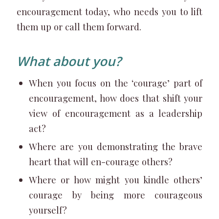
encouragement today, who needs you to lift
them up or call them forward.
What about you?
When you focus on the ‘courage’ part of
encouragement, how does that shift your
view of encouragement as a leadership
act?
Where are you demonstrating the brave
heart that will en-courage others?
Where or how might you kindle others’
courage by being more courageous
yourself?