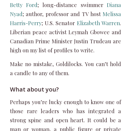
Betty Ford
; long-distance swimmer
Diana
Nyad
; author, professor and TV host
Melissa
Harris-Perry
; U.S. Senator
Elizabeth Warren
.
Liberian peace activist Leymah Gbowee and
Canadian Prime Minister Justin Trudeau are
high on my list of profiles to write.
Make no mistake, Goldilocks. You can’t hold
a candle to any of them.
What about you?
Perhaps you’re lucky enough to know one of
those rare leaders who has integrated a
strong spine and open heart. It could be a
man or woman, a public figure or private