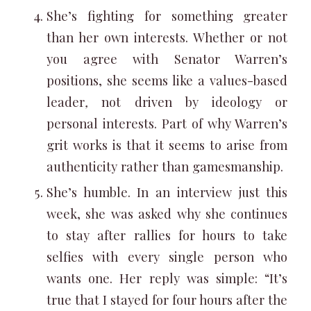
She’s fighting for something greater
than her own interests. Whether or not
you agree with Senator Warren’s
positions, she seems like a values-based
leader
,
not driven by ideology or
personal interests. Part of why Warren’s
grit works is that it seems to arise from
authenticity rather than gamesmanship.
She’s humble. In an interview just this
week, she was asked why she continues
to stay after rallies for hours to take
selfies with every single person who
wants one. Her reply was simple: “It’s
true that I stayed for four hours after the