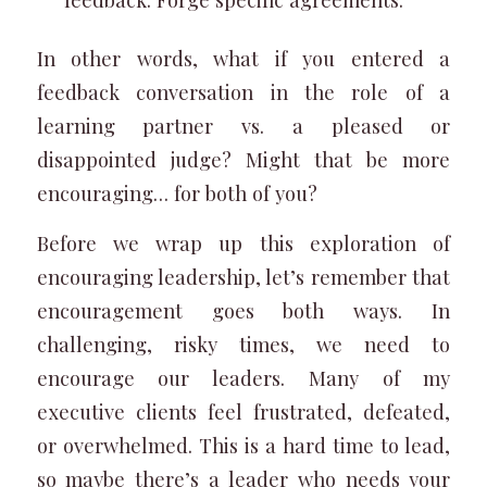
In other words, what if you entered a
feedback conversation in the role of a
learning partner vs. a pleased or
disappointed judge? Might that be more
encouraging… for both of you?
Before we wrap up this exploration of
encouraging leadership, let’s remember that
encouragement goes both ways. In
challenging, risky times, we need to
encourage our leaders. Many of my
executive clients feel frustrated, defeated,
or overwhelmed. This is a hard time to lead,
so maybe there’s a leader who needs your