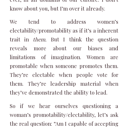
know about you, but I’m over it already.
We tend to address women’s
electability/promotability as if it’s a inherent
trait in
them.
But I think the question
reveals more about our biases and
limitations of imagination. Women are
promotable when someone promotes them.
They’re electable when people vote for
them. They’re leadership material when
they’ve demonstrated the ability to lead.
So if we hear ourselves questioning a
woman’s promotability/electability, let’s ask
the real question: “Am I capable of accepting