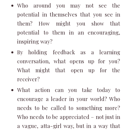
Who around you may not see the
potential in themselves that you see in
them? How might you show that
potential to them in an encouraging,
inspiring way?
By holding feedback as a learning
conversation, what opens up for you?
What might that open up for the
receiver?
What action can you take today to
encourage a leader in your world? Who
needs to be called to something more?
Who needs to be appreciated – not just in
a vague, atta-girl way, but in a way that