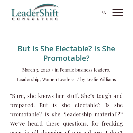
But Is She Electable? Is She
Promotable?
/
March 3, 2020
in
Female business leaders
,
/
Leadership
,
Women Leaders
by
Leslie Williams
“Sure, she knows her stuff. She’s tough and
prepared. But is she electable? Is she
promotable? Is she ‘leadership material’?”
We’ve heard these questions, for freaking
ever, in all domains of our culture. I don’t