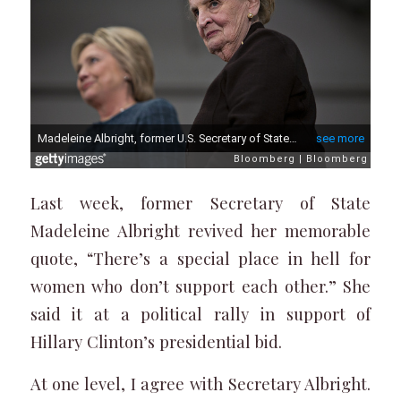
Last week, former Secretary of State
Madeleine Albright revived her memorable
quote, “There’s a special place in hell for
women who don’t support each other.” She
said it at a political rally in support of
Hillary Clinton’s presidential bid.
At one level, I agree with Secretary Albright.