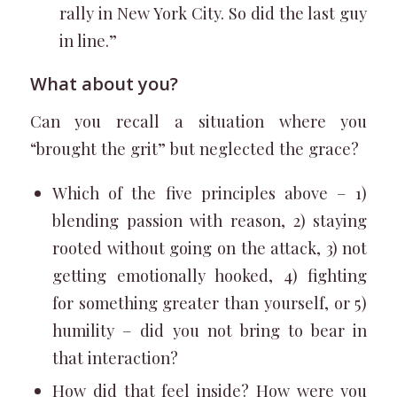
rally in New York City. So did the last guy
in line.”
What about you?
Can you recall a situation where you
“brought the grit” but neglected the grace?
Which of the five principles above – 1)
blending passion with reason, 2) staying
rooted without going on the attack, 3) not
getting emotionally hooked, 4) fighting
for something greater than yourself, or 5)
humility – did you not bring to bear in
that interaction?
How did that feel inside? How were you