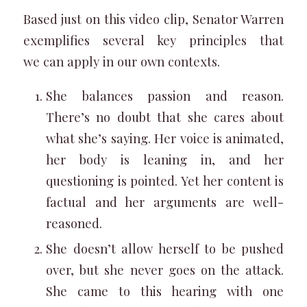
Based just on this video clip, Senator Warren
exemplifies several key principles that
we can apply in our own contexts.
She balances passion and reason.
There’s no doubt that she cares about
what she’s saying. Her voice is animated,
her body is leaning in, and her
questioning is pointed. Yet her content is
factual and her arguments are well-
reasoned.
She doesn’t allow herself to be pushed
over, but she never goes on the attack.
She came to this hearing with one