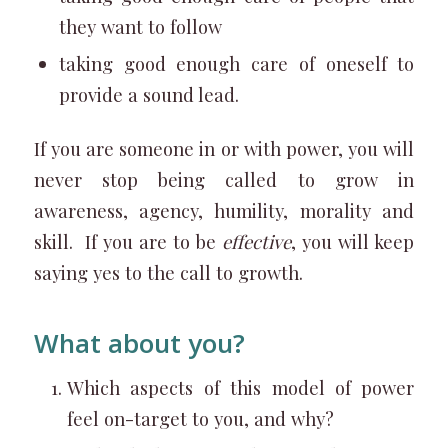
they want to follow
taking good enough care of oneself to
provide a sound lead.
If you are someone in or with power, you will
never stop being called to grow in
awareness, agency, humility, morality and
skill. If you are to be
effective
, you will keep
saying yes to the call to growth.
What about you?
Which aspects of this model of power
feel on-target to you, and why?