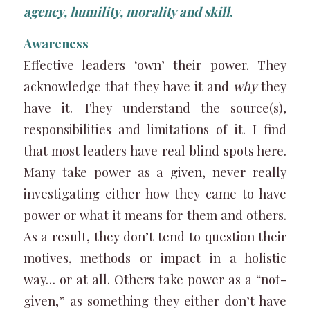
agency, humility, morality and skill
.
Awareness
Effective leaders ‘own’ their power. They
acknowledge that they have it and
why
they
have it. They understand the source(s),
responsibilities and limitations of it. I find
that most leaders have real blind spots here.
Many take power as a given, never really
investigating either how they came to have
power or what it means for them and others.
As a result, they don’t tend to question their
motives, methods or impact in a holistic
way… or at all. Others take power as a “not-
given,” as something they either don’t have