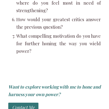
where do you feel most in need of
strengthening?
How would your greatest critics answer
the previous question?
What compelling motivation do you have
for further honing the way you wield
power?
Want to explore working with me to hone and
harness your own power?
Contact Me