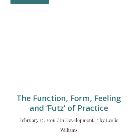
The Function, Form, Feeling
and ‘Futz’ of Practice
/
/
February 15, 2016
in
Development
by
Leslie
Williams