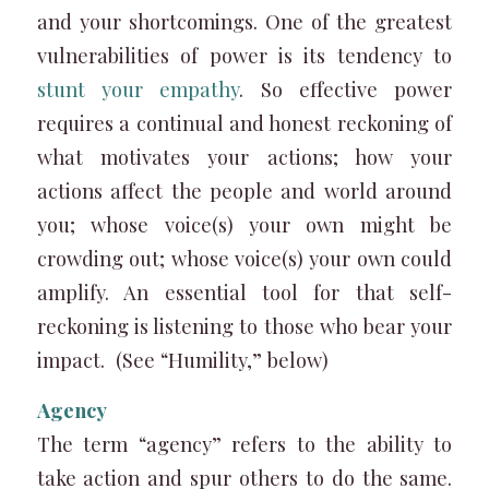
and your shortcomings. One of the greatest
vulnerabilities of power is its tendency to
stunt your empathy
. So effective power
requires a continual and honest reckoning of
what motivates your actions; how your
actions affect the people and world around
you; whose voice(s) your own might be
crowding out; whose voice(s) your own could
amplify. An essential tool for that self-
reckoning is listening to those who bear your
impact. (See “Humility,” below)
Agency
The term “agency” refers to the ability to
take action and spur others to do the same.