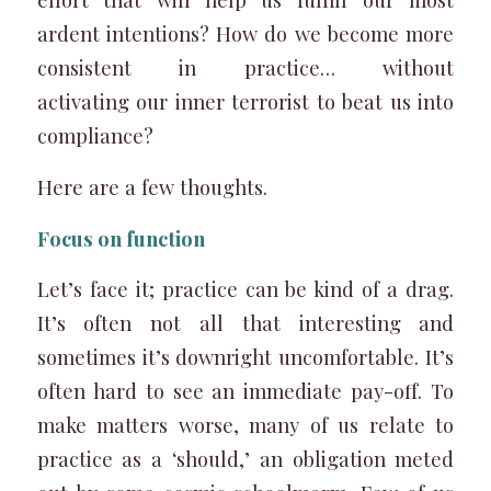
ardent intentions? How do we become more
consistent in practice… without
activating our inner terrorist to beat us into
compliance?
Here are a few thoughts.
Focus on function
Let’s face it; practice can be kind of a drag.
It’s often not all that interesting and
sometimes it’s downright uncomfortable. It’s
often hard to see an immediate pay-off. To
make matters worse, many of us relate to
practice as a ‘should,’ an obligation meted