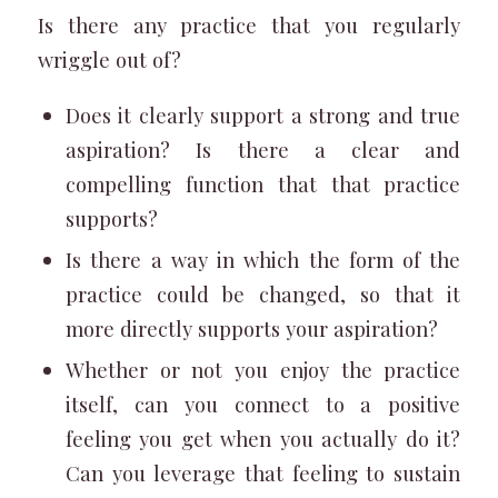
Is there any practice that you regularly
wriggle out of?
Does it clearly support a strong and true
aspiration? Is there a clear and
compelling function that that practice
supports?
Is there a way in which the form of the
practice could be changed, so that it
more directly supports your aspiration?
Whether or not you enjoy the practice
itself, can you connect to a positive
feeling you get when you actually do it?
Can you leverage that feeling to sustain