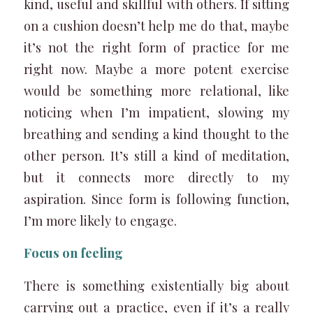
kind, useful and skillful with others. If sitting
on a cushion doesn’t help me do that, maybe
it’s not the right form of practice for me
right now. Maybe a more potent exercise
would be something more relational, like
noticing when I’m impatient, slowing my
breathing and sending a kind thought to the
other person. It’s still a kind of meditation,
but it connects more directly to my
aspiration. Since form is following function,
I’m more likely to engage.
Focus on feeling
There is something existentially big about
carrying out a practice, even if it’s a really