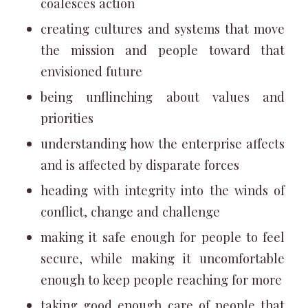
coalesces action
creating cultures and systems that move
the mission and people toward that
envisioned future
being unflinching about values and
priorities
understanding how the enterprise affects
and is affected by disparate forces
heading with integrity into the winds of
conflict, change and challenge
making it safe enough for people to feel
secure, while making it uncomfortable
enough to keep people reaching for more
taking good enough care of people that