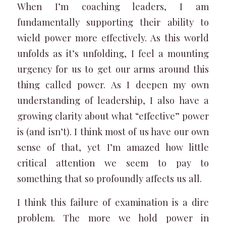
When I’m coaching leaders, I am
fundamentally supporting their ability to
wield power more effectively. As this world
unfolds as it’s unfolding, I feel a mounting
urgency for us to get our arms around this
thing called power. As I deepen my own
understanding of leadership, I also have a
growing clarity about what “effective” power
is (and isn’t). I think most of us have our own
sense of that, yet I’m amazed how little
critical attention we seem to pay to
something that so profoundly affects us all.
I think this failure of examination is a dire
problem. The more we hold power in