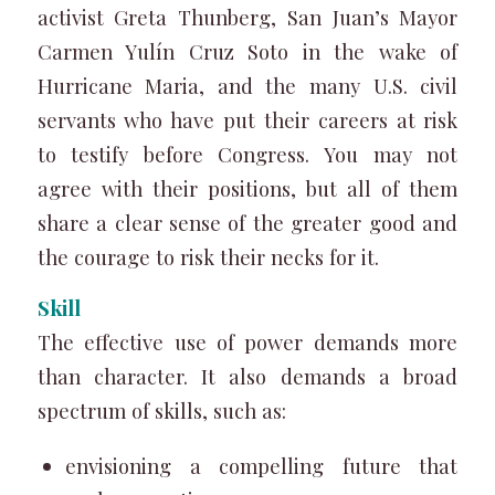
activist Greta Thunberg, San Juan’s Mayor
Carmen Yulín Cruz Soto in the wake of
Hurricane Maria, and the many U.S. civil
servants who have put their careers at risk
to testify before Congress. You may not
agree with their positions, but all of them
share a clear sense of the greater good and
the courage to risk their necks for it.
Skill
The effective use of power demands more
than character. It also demands a broad
spectrum of skills, such as:
envisioning a compelling future that