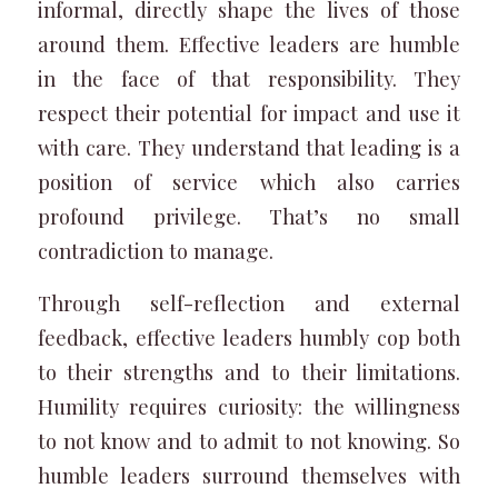
informal, directly shape the lives of those
around them. Effective leaders are humble
in the face of that responsibility. They
respect their potential for impact and use it
with care. They understand that leading is a
position of service which also carries
profound privilege. That’s no small
contradiction to manage.
Through self-reflection and external
feedback, effective leaders humbly cop both
to their strengths and to their limitations.
Humility requires curiosity: the willingness
to not know and to admit to not knowing. So
humble leaders surround themselves with