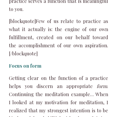
practice serves a function that is meaningful
to you.
[blockquote]Few of us relate to practice as
what it actually is: the engine of our own
fulfillment, created on our behalf toward
the accomplishment of our own aspiration.
[/blockquote]
Focus on form
Getting clear on the function of a practice
helps you discern an appropriate
form
.
Continuing the meditation example… When
I looked at my motivation for meditation, I
realized that my strongest intention is to be