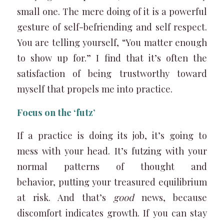
small one. The mere doing of it is a powerful
gesture of self-befriending and self respect.
You are telling yourself, “You matter enough
to show up for.” I find that it’s often the
satisfaction of being trustworthy toward
myself that propels me into practice.
Focus on the ‘futz’
If a practice is doing its job, it’s going to
mess with your head. It’s futzing with your
normal patterns of thought and
behavior, putting your treasured equilibrium
at risk. And that’s
good
news, because
discomfort indicates growth. If you can stay