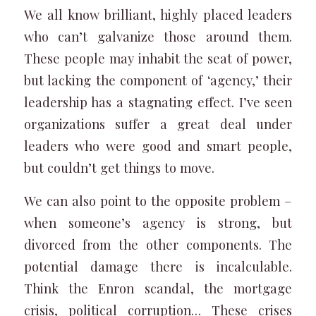
We all know brilliant, highly placed leaders
who can’t galvanize those around them.
These people may inhabit the seat of power,
but lacking the component of ‘agency,’ their
leadership has a stagnating effect. I’ve seen
organizations suffer a great deal under
leaders who were good and smart people,
but couldn’t get things to move.
We can also point to the opposite problem –
when someone’s agency is strong, but
divorced from the other components. The
potential damage there is incalculable.
Think the Enron scandal, the mortgage
crisis, political corruption… These crises