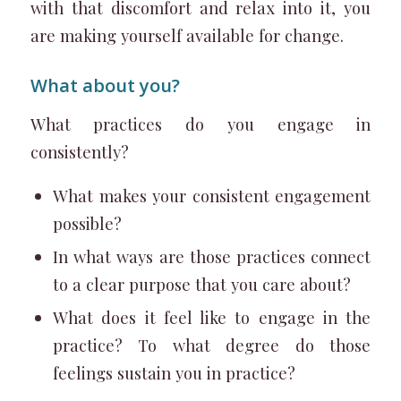
with that discomfort and relax into it, you
are making yourself available for change.
What about you?
What practices do you engage in
consistently?
What makes your consistent engagement
possible?
In what ways are those practices connect
to a clear purpose that you care about?
What does it feel like to engage in the
practice? To what degree do those
feelings sustain you in practice?