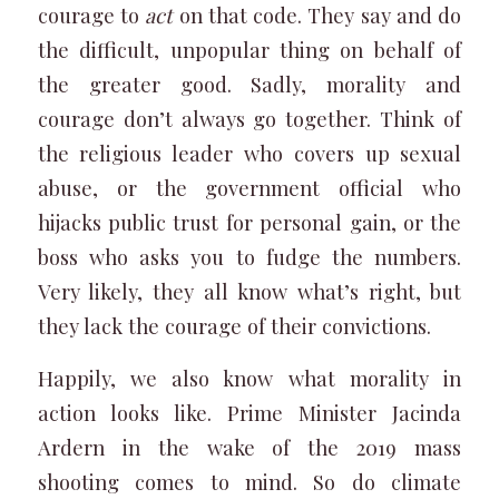
courage to
act
on that code. They say and do
the difficult, unpopular thing on behalf of
the greater good. Sadly, morality and
courage don’t always go together. Think of
the religious leader who covers up sexual
abuse, or the government official who
hijacks public trust for personal gain, or the
boss who asks you to fudge the numbers.
Very likely, they all know what’s right, but
they lack the courage of their convictions.
Happily, we also know what morality in
action looks like. Prime Minister Jacinda
Ardern in the wake of the 2019 mass
shooting comes to mind. So do climate