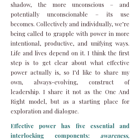
shadow, the more unconscious – and
potentially unconscionable – its use
becomes. Collectively and individually, we’re
being called to grapple with power in more
intentional, productive, and unifying ways.
Life and lives depend on it. I think the first
step is to get clear about what effective
power actually is, so I’d like to share my
own, always-evolving, construct of
leadership. I share it not as the One And
Right model, but as a starting place for
exploration and dialogue.
Effective power has five essential and
interlocking components:
awareness,