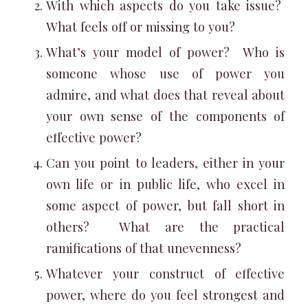
With which aspects do you take issue?
What feels off or missing to you?
What’s your model of power? Who is
someone whose use of power you
admire, and what does that reveal about
your own sense of the components of
effective power?
Can you point to leaders, either in your
own life or in public life, who excel in
some aspect of power, but fall short in
others? What are the practical
ramifications of that unevenness?
Whatever your construct of effective
power, where do you feel strongest and