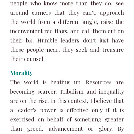
people who know more than they do, see
around corners that they can’t, approach
the world from a different angle, raise the
inconvenient red flags, and call them out on
their b.s. Humble leaders don’t just have
those people near; they seek and treasure
their counsel.
Morality
The world is heating up. Resources are
becoming scarcer. Tribalism and inequality
are on the rise. In this context, I believe that
a leader’s power is effective only if it is
exercised on behalf of something greater
than greed, advancement or glory. By