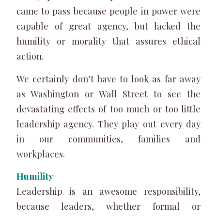
came to pass because people in power were
capable of great agency, but lacked the
humility or morality that assures ethical
action.
We certainly don’t have to look as far away
as Washington or Wall Street to see the
devastating effects of too much or too little
leadership agency. They play out every day
in our communities, families and
workplaces.
Humility
Leadership is an awesome responsibility,
because leaders, whether formal or