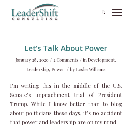
Let’s Talk About Power
/
/
January 28, 2020
2 Comments
in
Development
,
/
Leadership
,
Power
by
Leslie Williams
I’m writing this in the middle of the U.S.
Senate’s impeachment trial of President
Trump. While I know better than to blog
about politicians these days, it’s no accident
that power and leadership are on my mind.