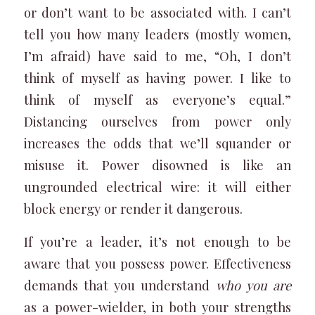
or don’t want to be associated with. I can’t
tell you how many leaders (mostly women,
I’m afraid) have said to me, “Oh, I don’t
think of myself as having power. I like to
think of myself as everyone’s equal.”
Distancing ourselves from power only
increases the odds that we’ll squander or
misuse it. Power disowned is like an
ungrounded electrical wire: it will either
block energy or render it dangerous.
If you’re a leader, it’s not enough to be
aware that you possess power. Effectiveness
demands that you understand
who you
are
as a power-wielder, in both your strengths