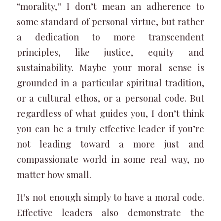
“morality,” I don’t mean an adherence to
some standard of personal virtue, but rather
a dedication to more transcendent
principles, like justice, equity and
sustainability. Maybe your moral sense is
grounded in a particular spiritual tradition,
or a cultural ethos, or a personal code. But
regardless of what guides you, I don’t think
you can be a truly effective leader if you’re
not leading toward a more just and
compassionate world in some real way, no
matter how small.
It’s not enough simply to have a moral code.
Effective leaders also demonstrate the