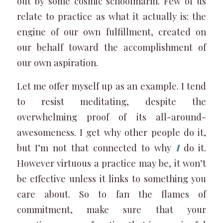
out by some cosmic schoolmarm. Few of us
relate to practice as what it actually is: the
engine of our own fulfillment, created on
our behalf toward the accomplishment of
our own aspiration.
Let me offer myself up as an example. I tend
to resist meditating, despite the
overwhelming proof of its all-around-
awesomeness. I get why other people do it,
but I’m not that connected to why
I
do it.
However virtuous a practice may be, it won’t
be effective unless it links to something you
care about. So to fan the flames of
commitment, make sure that your