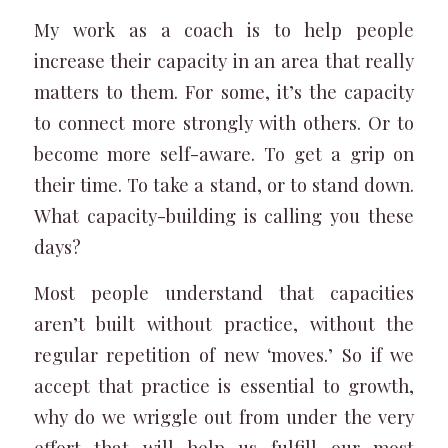
My work as a coach is to help people
increase their capacity in an area that really
matters to them. For some, it’s the capacity
to connect more strongly with others. Or to
become more self-aware. To get a grip on
their time. To take a stand, or to stand down.
What capacity-building is calling you these
days?
Most people understand that capacities
aren’t built without practice, without the
regular repetition of new ‘moves.’ So if we
accept that practice is essential to growth,
why do we wriggle out from under the very
effort that will help us fulfill our most