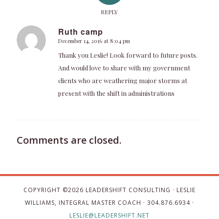
REPLY
Ruth camp
December 14, 2016 at 8:04 pm
says:
Thank you Leslie! Look forward to future posts.
And would love to share with my government
clients who are weathering major storms at
present with the shift in administrations
Comments are closed.
COPYRIGHT ©
2026 LEADERSHIFT CONSULTING · LESLIE
WILLIAMS, INTEGRAL MASTER COACH · 304.876.6934 ·
LESLIE@LEADERSHIFT.NET