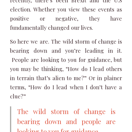
recently, there’s been Brexit and the U.S
election. Whether you view these events as
positive or negative, they have
fundamentally changed our lives.
So here we are. The wild storm of change is
bearing down and you’re leading in it.
People are looking to you for guidance, but
you may be thinking, “How do I lead others
in terrain that’s alien to me?” Or in plainer
terms, “How do I lead when I don’t have a
clue?”
The wild storm of change is
bearing down and people are
looking to you for guidance.