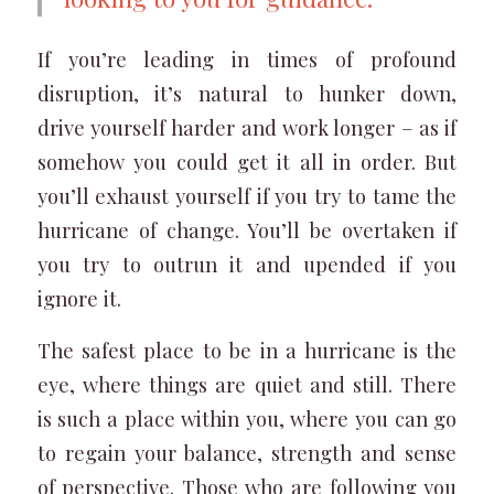
If you’re leading in times of profound
disruption, it’s natural to hunker down,
drive yourself harder and work longer – as if
somehow you could get it all in order. But
you’ll exhaust yourself if you try to tame the
hurricane of change. You’ll be overtaken if
you try to outrun it and upended if you
ignore it.
The safest place to be in a hurricane is the
eye, where things are quiet and still. There
is such a place within you, where you can go
to regain your balance, strength and sense
of perspective. Those who are following you