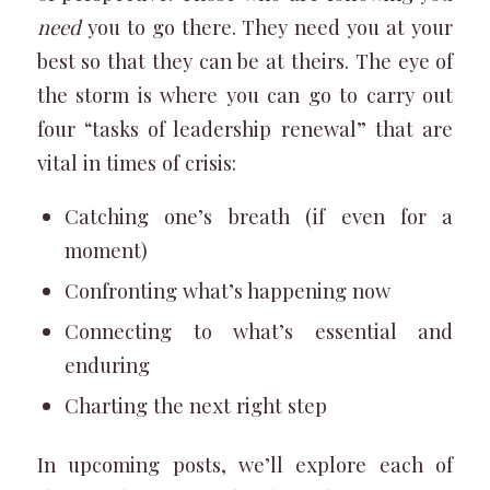
need
you to go there. They need you at your
best so that they can be at theirs. The eye of
the storm is where you can go to carry out
four “tasks of leadership renewal” that are
vital in times of crisis:
Catching one’s breath (if even for a
moment)
Confronting what’s happening now
Connecting to what’s essential and
enduring
Charting the next right step
In upcoming posts, we’ll explore each of