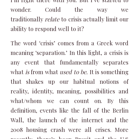
wonder. Could the way we
traditionally
relate
to crisis actually limit our
ability to respond well to it?
The word ‘crisis’ comes from a Greek word
meaning ‘separation.’ In this light, a crisis is
any event that fundamentally separates
what
is
from what
used to be.
It is something
that shakes up our habitual notions of
reality, identity, meaning, possibilities and
what/whom we can count on. By this
definition, events like the fall of the Berlin
Wall, the launch of the internet and the
2008 housing crash were all crises. More