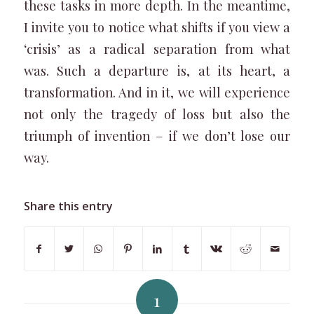
these tasks in more depth. In the meantime,
I invite you to notice what shifts if you view a
‘crisis’ as a radical separation from what
was. Such a departure is, at its heart, a
transformation. And in it, we will experience
not only the tragedy of loss but also the
triumph of invention – if we don’t lose our
way.
Share this entry
1