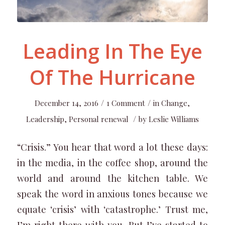
Leading In The Eye
Of The Hurricane
/
/
December 14, 2016
1 Comment
in
Change
,
/
Leadership
,
Personal renewal
by
Leslie Williams
“Crisis.” You hear that word a lot these days:
in the media, in the coffee shop, around the
world and around the kitchen table. We
speak the word in anxious tones because we
equate ‘crisis’ with ‘catastrophe.’ Trust me,
I’m right there with you. But I’ve started to