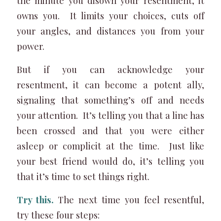
the minute you disown your resentment, it
owns you. It limits your choices, cuts off
your angles, and distances you from your
power.
But if you can acknowledge your
resentment, it can become a potent ally,
signaling that something’s off and needs
your attention. It’s telling you that a line has
been crossed and that you were either
asleep or complicit at the time. Just like
your best friend would do, it’s telling you
that it’s time to set things right.
Try this.
The next time you feel resentful,
try these four steps: