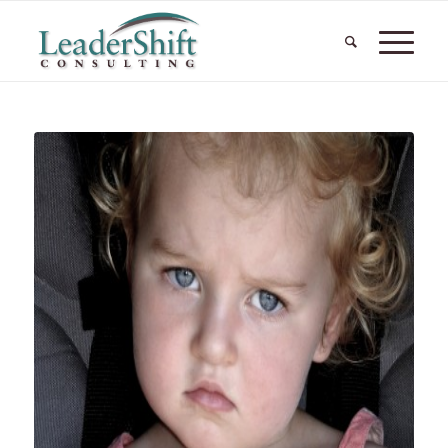
says: