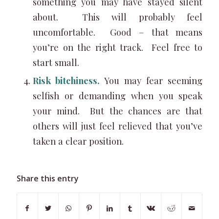
something you may have stayed silent
about. This will probably feel
uncomfortable. Good – that means
you’re on the right track. Feel free to
start small.
Risk bitchiness.
You may fear seeming
selfish or demanding when you speak
your mind. But the chances are that
others will just feel relieved that you’ve
taken a clear position.
Share this entry