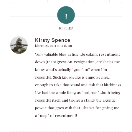
3
REPLIES
Kirsty Spence
March 23, 2013 at 11:16 am
says:
Very valuable blog article…breaking resentment
down (transgression, resignation, etc.) helps me
know what’s actually “goin’ on” when I’m
resentful. Such knowledge is empowering…
enough to take that stand and risk that bitchiness.
I’ve had the whole thing as “not nice”…both being
resentful itself and taking a stand/ the agentic
power that goes with that. Thanks for giving me
a “map” of resentment!