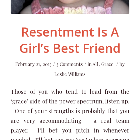
Resentment Is A
Girl’s Best Friend
/
/
/
February 21, 2013
3 Comments
in
All
,
Grace
by
Leslie Williams
Those of you who tend to lead from the
‘grace’ side of the power spectrum, listen up.
One of your strengths is probably that you
are very accommodating – a real team
player. I’ll bet you pitch in whenever
needed. I’ll bet you say ‘yes’ when everyone