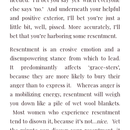
else says ‘no.’ And underneath your helpful
and positive exterior, I’ll bet you’re just a
little bit, well, pissed. More accurately, I’ll
bet that you’re harboring some resentment.
Resentment is an erosive emotion and a
disempowering stance from which to lead.
It predominantly affects ‘grace-sters’,
because they are more likely to bury their
anger than to express it. Whereas anger is
a mobilizing energy, resentment will weigh
you down like a pile of wet wool blankets.
Most women who experience resentment
tend to disown it, because it’s not…
nice.
Yet