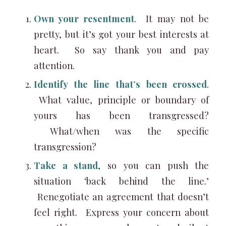
Own your resentment
. It may not be
pretty, but it’s got your best interests at
heart. So say thank you and pay
attention.
Identify the line that’s been crossed
.
What value, principle or boundary of
yours has been transgressed?
What/when was the specific
transgression?
Take a stand
, so you can push the
situation ‘back behind the line.’
Renegotiate an agreement that doesn’t
feel right. Express your concern about