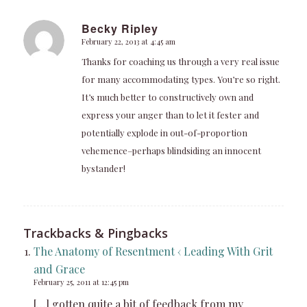
Becky Ripley
February 22, 2013 at 4:45 am
says:
Thanks for coaching us through a very real issue
for many accommodating types. You’re so right.
It’s much better to constructively own and
express your anger than to let it fester and
potentially explode in out-of-proportion
vehemence–perhaps blindsiding an innocent
bystander!
Trackbacks & Pingbacks
The Anatomy of Resentment ‹ Leading With Grit
and Grace
February 25, 2011 at 12:45 pm
[…] gotten quite a bit of feedback from my